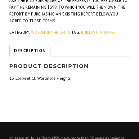
ARE THE END PURCHASER OF THE PROPERTY, YOU ARE LIABLE TO
PAY THE REMAINING $399, TO WHICH YOU WILL THEN OWN THE
REPORT. BY PURCHASING AN EXISTING REPORT BELOW, YOU
AGREE TO THESE TERMS.
CATEGORY:
WORONORA HEIGHTS
TAG:
BUILDING AND PEST
DESCRIPTION
PRODUCT DESCRIPTION
13 Lorikeet Cl, Woronora Heights
My team at HouseCheck NSW have more than 20 years experience,