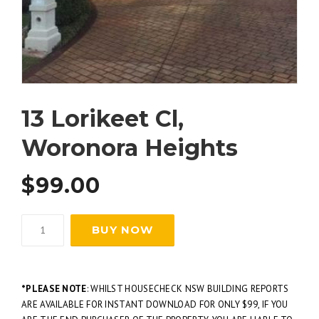
13 Lorikeet Cl,
Woronora Heights
$
99.00
BUY NOW
*PLEASE NOTE
: WHILST HOUSECHECK NSW BUILDING REPORTS
ARE AVAILABLE FOR INSTANT DOWNLOAD FOR ONLY $99, IF YOU