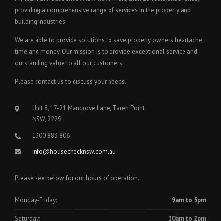
providing a comprehensive range of services in the property and
building industries.
We are able to provide solutions to save property owners heartache,
time and money. Our mission is to provide exceptional service and
outstanding value to all our customers.
Please contact us to discuss your needs.
Unit 8, 17-21 Mangrove Lane, Taren Point
NSW, 2229
1300 883 806
info@housechecknsw.com.au
Please see below for our hours of operation.
Monday-Friday:
9am to 5pm
Saturday:
10am to 2pm