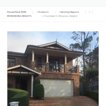
HouseCheck NSW
>
Products
>
Existing Reports
>
WORONORA HEIGHTS
>
13 Lorikeet Cl, Woronora Heights