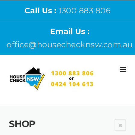
Call Us :
1300 883 806
Email Us :
office@housechecknsw.com.au
SHOP